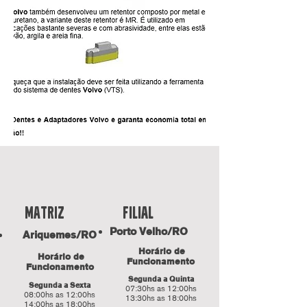
fILIAL
Matriz
Porto Velho/RO
Ariquemes/RO
Horário de
Horário de
Funcionamento
Funcionamento
Segunda a Quinta
Segunda a Sexta
07:30hs as 12:00hs
08:00hs as 12:00hs
13:30hs as 18:00hs
14:00hs as 18:00hs