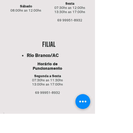
Sexta
Sábado
07:30hs as 12:00hs
08:00hs as 12:00hs
13:30hs as 17:00hs
69 99951-8932
fILIAL
Rio Branco/AC
Horário de
Funcionamento
Segunda a Sexta
07:30hs as 11:30hs
13:00hs as 17:00hs
69 99951-8932
Faça parte da nossa lista de
emails